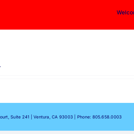
Welco
.
Court, Suite 241 | Ventura, CA 93003 | Phone: 805.658.0003