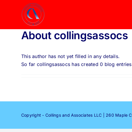
Skip
to
content
About
collingsassocs
This author has not yet filled in any details.
So far collingsassocs has created 0 blog entries
Copyright - Collings and Associates LLC | 260 Maple 