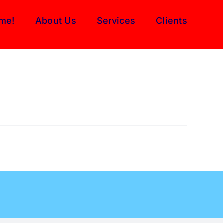
me!
About Us
Services
Clients